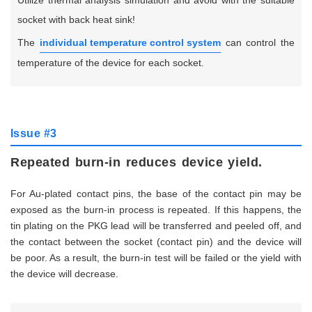
Utilize thermal analysis simulation and avoid with the suitable
socket with back heat sink!
The
individual temperature control system
can control the
temperature of the device for each socket.
Issue #3
Repeated burn-in reduces device yield.
For Au-plated contact pins, the base of the contact pin may be
exposed as the burn-in process is repeated. If this happens, the
tin plating on the PKG lead will be transferred and peeled off, and
the contact between the socket (contact pin) and the device will
be poor. As a result, the burn-in test will be failed or the yield with
the device will decrease.