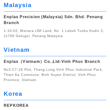
Malaysia
Enplas Precision (Malaysia) Sdn. Bhd. Penang
Branch
1-10-02, Menara IJM Land, No. 1 Lebuh Tunku Kudin 3,
11700 Gelugor, Penang Malaysia
Vietnam
Enplas（Vietnam）Co.,Ltd‐Vinh Phuc Branch
No3.C7-18 Plot, Thang Long Vinh Phuc Industrial Park,
Thien Ke Commune, Binh Xuyen District, Vinh Phuc
Province, Vietnam
Korea
REPKOREA