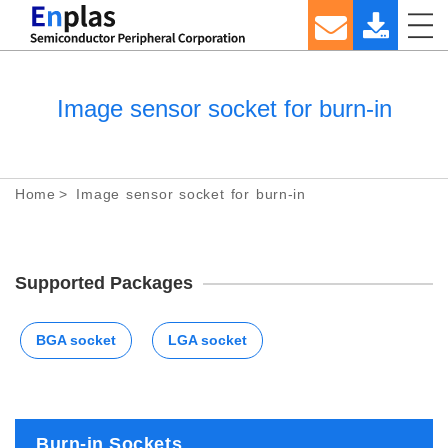
Image sensor socket for burn-in
Home
Image sensor socket for burn-in
Supported Packages
BGA socket
LGA socket
Burn-in Sockets