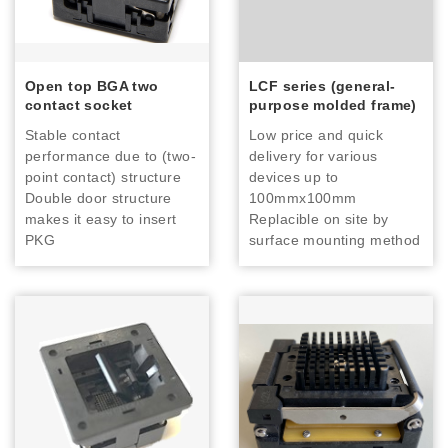
Open top BGA two
LCF series (general-
contact socket
purpose molded frame)
Stable contact
Low price and quick
performance due to (two-
delivery for various
point contact) structure
devices up to
Double door structure
100mmx100mm
makes it easy to insert
Replacible on site by
PKG
surface mounting method