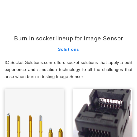
Burn In socket lineup for Image Sensor
Solutions
IC Socket Solutions.com offers socket solutions that apply a bulit
experience and simulation technology to all the challenges that
arise when burn-in testing Image Sensor