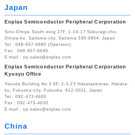
Japan
Enplas Semiconductor Peripheral Corporation
Sino-Omiya South wing 17F, 1-10-17 Sakuragi-cho,
Omiya-ku, Saitama-city, Saitama 330-0854, Japan
Tel : 048-657-6680 (Operator)
Fax : 048-657-6690
E-mail :
sp-sales@enplas.com
Enplas Semiconductor Peripheral Corporation
Kyusyu Office
Yasuda Building No.3 6F, 2-3-23 Hakataekimae, Hakata-
ku, Fukuoka-city, Fukuoka, 812-0011, Japan
Tel : 092-473-4600
Fax : 092-473-4630
E-mail :
sp-sales@enplas.com
China