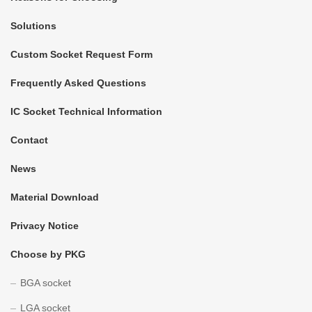
Solutions
Custom Socket Request Form
Frequently Asked Questions
IC Socket Technical Information
Contact
News
Material Download
Privacy Notice
Choose by PKG
BGA socket
LGA socket