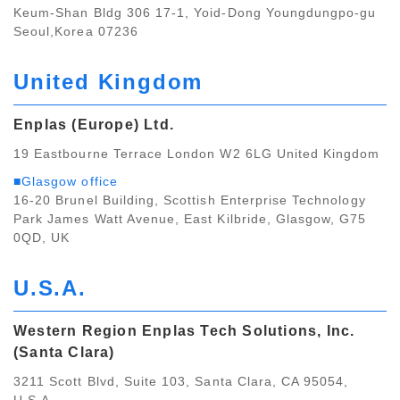
Keum-Shan Bldg 306 17-1, Yoid-Dong Youngdungpo-gu
Seoul,Korea 07236
United Kingdom
Enplas (Europe) Ltd.
19 Eastbourne Terrace London W2 6LG United Kingdom
■Glasgow office
16-20 Brunel Building, Scottish Enterprise Technology
Park James Watt Avenue, East Kilbride, Glasgow, G75
0QD, UK
U.S.A.
Western Region Enplas Tech Solutions, Inc.
(Santa Clara)
3211 Scott Blvd, Suite 103, Santa Clara, CA 95054,