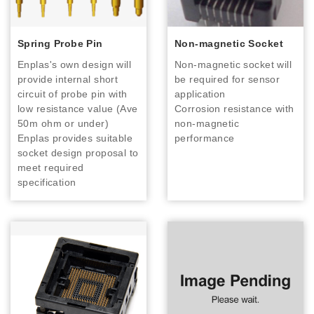
Spring Probe Pin
Non-magnetic Socket
Enplas's own design will
Non-magnetic socket will
provide internal short
be required for sensor
circuit of probe pin with
application
low resistance value (Ave
Corrosion resistance with
50m ohm or under)
non-magnetic
Enplas provides suitable
performance
socket design proposal to
meet required
specification