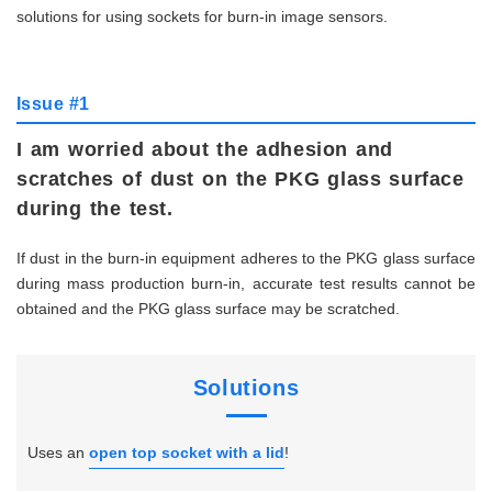
solutions for using sockets for burn-in image sensors.
Issue #1
I am worried about the adhesion and
scratches of dust on the PKG glass surface
during the test.
If dust in the burn-in equipment adheres to the PKG glass surface
during mass production burn-in, accurate test results cannot be
obtained and the PKG glass surface may be scratched.
Solutions
Uses an
open top socket with a lid
!