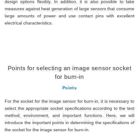
design options flexibly. In addition, it is also possible to take
measures against heat generation of large sensors that consume
large amounts of power and use contact pins with excellent
electrical characteristics.
Points for selecting an image sensor socket
for burn-in
Points
For the socket for the image sensor for burn-in, it is necessary to
select the appropriate socket specifications according to the test
method, environment, and important functions. Here, we will
introduce the important points in determining the specifications of
the socket for the image sensor for burn-in.