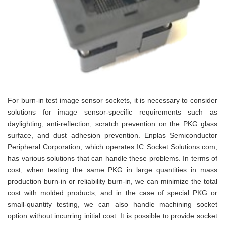
For burn-in test image sensor sockets, it is necessary to consider
solutions for image sensor-specific requirements such as
daylighting, anti-reflection, scratch prevention on the PKG glass
surface, and dust adhesion prevention. Enplas Semiconductor
Peripheral Corporation, which operates IC Socket Solutions.com,
has various solutions that can handle these problems. In terms of
cost, when testing the same PKG in large quantities in mass
production burn-in or reliability burn-in, we can minimize the total
cost with molded products, and in the case of special PKG or
small-quantity testing, we can also handle machining socket
option without incurring initial cost. It is possible to provide socket