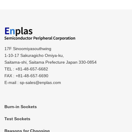
17F Sinoomiyasouthwing
1-10-17 Sakuragicho Omiya-ku,
Saitama-shi, Saitama Prefecture Japan 330-0854
TEL : +81-48-657-6682
FAX : +81-48-657-6690
E-mail : sp-sales@enplas.com
Burn-in Sockets
Test Sockets
Reasons for Choosing