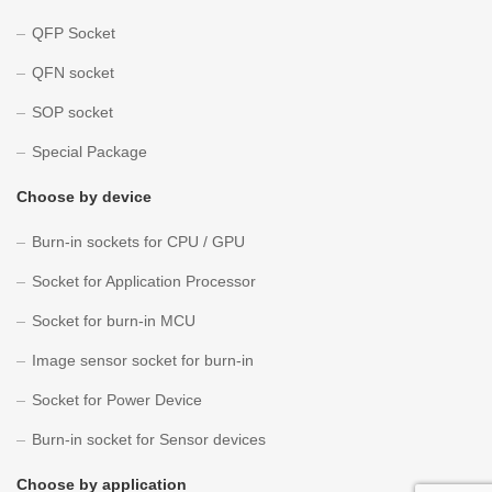
QFP Socket
QFN socket
SOP socket
Special Package
Choose by device
Burn-in sockets for CPU / GPU
Socket for Application Processor
Socket for burn-in MCU
Image sensor socket for burn-in
Socket for Power Device
Burn-in socket for Sensor devices
Choose by application