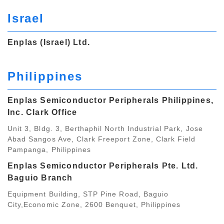
Israel
Enplas (Israel) Ltd.
Philippines
Enplas Semiconductor Peripherals Philippines,
Inc. Clark Office
Unit 3, Bldg. 3, Berthaphil North Industrial Park, Jose
Abad Sangos Ave, Clark Freeport Zone, Clark Field
Pampanga, Philippines
Enplas Semiconductor Peripherals Pte. Ltd.
Baguio Branch
Equipment Building, STP Pine Road, Baguio
City,Economic Zone, 2600 Benquet, Philippines