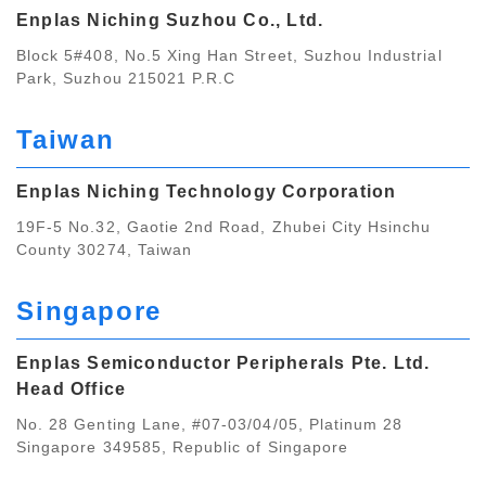
Enplas Niching Suzhou Co., Ltd.
Block 5#408, No.5 Xing Han Street, Suzhou Industrial
Park, Suzhou 215021 P.R.C
Taiwan
Enplas Niching Technology Corporation
19F-5 No.32, Gaotie 2nd Road, Zhubei City Hsinchu
County 30274, Taiwan
Singapore
Enplas Semiconductor Peripherals Pte. Ltd.
Head Office
No. 28 Genting Lane, #07-03/04/05, Platinum 28
Singapore 349585, Republic of Singapore