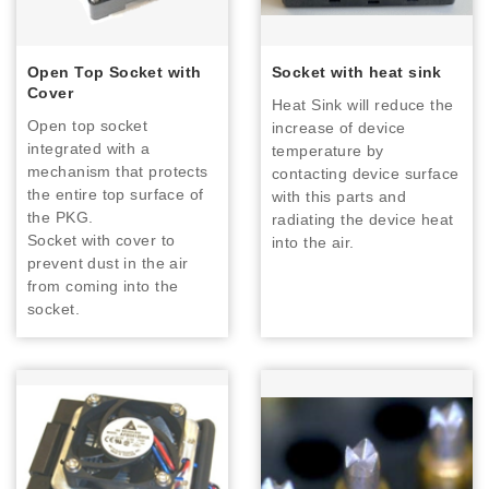
Open Top Socket with
Socket with heat sink
Cover
Heat Sink will reduce the
Open top socket
increase of device
integrated with a
temperature by
mechanism that protects
contacting device surface
the entire top surface of
with this parts and
the PKG.
radiating the device heat
Socket with cover to
into the air.
prevent dust in the air
from coming into the
socket.