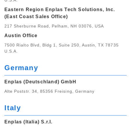
U.S.A.
Eastern Region Enplas Tech Solutions, Inc.
(East Coast Sales Office)
217 Sherburne Road, Pelham, NH 03076, USA
Austin Office
7500 Rialto Blvd, Bldg 1, Suite 250, Austin, TX 78735
U.S.A.
Germany
Enplas (Deutschland) GmbH
Alte Poststr. 34, 85356 Freising, Germany
Italy
Enplas (Italia) S.r.I.