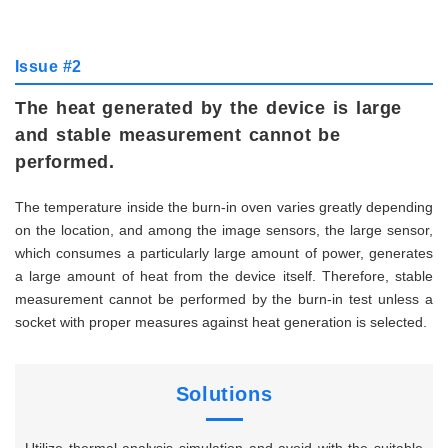
Issue #2
The heat generated by the device is large
and stable measurement cannot be
performed.
The temperature inside the burn-in oven varies greatly depending
on the location, and among the image sensors, the large sensor,
which consumes a particularly large amount of power, generates
a large amount of heat from the device itself. Therefore, stable
measurement cannot be performed by the burn-in test unless a
socket with proper measures against heat generation is selected.
Solutions