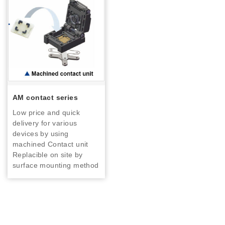
AM contact series
Low price and quick
delivery for various
devices by using
machined Contact unit
Replacible on site by
surface mounting method