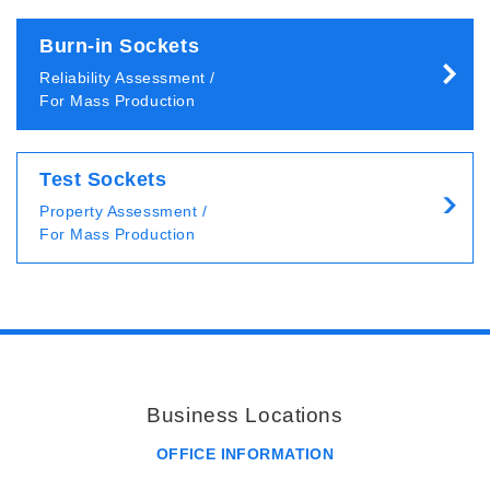
Burn-in Sockets
Reliability Assessment /
For Mass Production
Test Sockets
Property Assessment /
For Mass Production
Business Locations
OFFICE INFORMATION