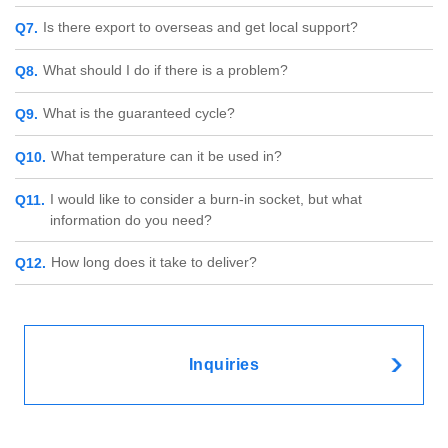
Is there export to overseas and get local support?
What should I do if there is a problem?
What is the guaranteed cycle?
What temperature can it be used in?
I would like to consider a burn-in socket, but what
information do you need?
How long does it take to deliver?
Inquiries