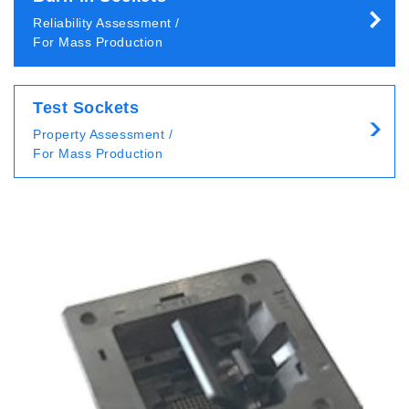
Reliability Assessment /
For Mass Production
Test Sockets
Property Assessment /
For Mass Production