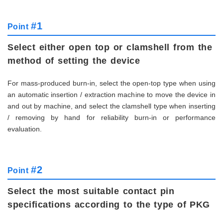
#1
Point
Select either open top or clamshell from the
method of setting the device
For mass-produced burn-in, select the open-top type when using
an automatic insertion / extraction machine to move the device in
and out by machine, and select the clamshell type when inserting
/ removing by hand for reliability burn-in or performance
evaluation.
#2
Point
Select the most suitable contact pin
specifications according to the type of PKG