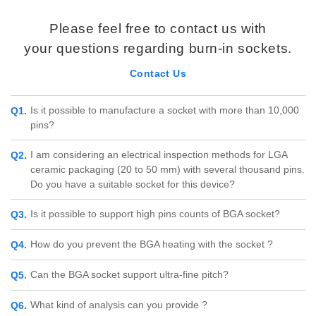
Please feel free to contact us with
your questions regarding burn-in sockets.
Contact Us
Is it possible to manufacture a socket with more than 10,000
pins?
I am considering an electrical inspection methods for LGA
ceramic packaging (20 to 50 mm) with several thousand pins.
Do you have a suitable socket for this device?
Is it possible to support high pins counts of BGA socket?
How do you prevent the BGA heating with the socket ?
Can the BGA socket support ultra-fine pitch?
What kind of analysis can you provide ?