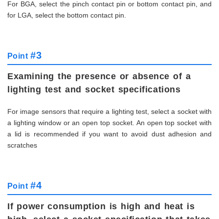
For BGA, select the pinch contact pin or bottom contact pin, and
for LGA, select the bottom contact pin.
#3
Point
Examining the presence or absence of a
lighting test and socket specifications
For image sensors that require a lighting test, select a socket with
a lighting window or an open top socket. An open top socket with
a lid is recommended if you want to avoid dust adhesion and
scratches
#4
Point
If power consumption is high and heat is