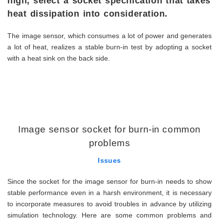
high, select a socket specification that takes
heat dissipation into consideration.
The image sensor, which consumes a lot of power and generates
a lot of heat, realizes a stable burn-in test by adopting a socket
with a heat sink on the back side.
Image sensor socket for burn-in common
problems
Issues
Since the socket for the image sensor for burn-in needs to show
stable performance even in a harsh environment, it is necessary
to incorporate measures to avoid troubles in advance by utilizing
simulation technology. Here are some common problems and