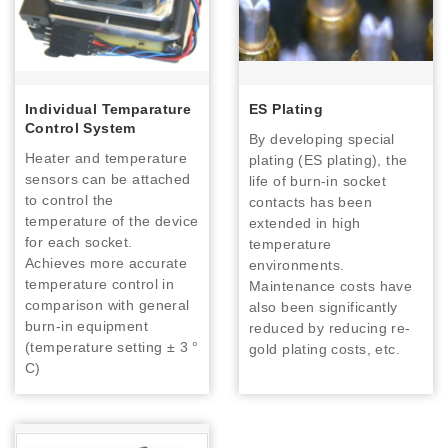
Individual Temparature
ES Plating
Control System
By developing special
Heater and temperature
plating (ES plating), the
sensors can be attached
life of burn-in socket
to control the
contacts has been
temperature of the device
extended in high
for each socket.
temperature
Achieves more accurate
environments.
temperature control in
Maintenance costs have
comparison with general
also been significantly
burn-in equipment
reduced by reducing re-
(temperature setting ± 3 °
gold plating costs, etc.
C)