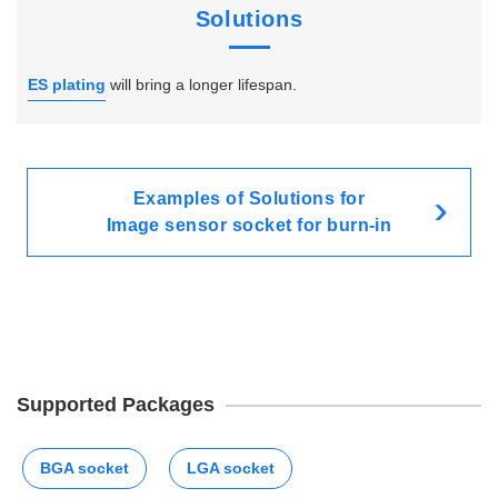
Solutions
ES plating
will bring a longer lifespan.
Examples of Solutions for
Image sensor socket for burn-in
Supported Packages
BGA socket
LGA socket