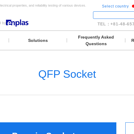
lectrical properties, and reliability testing of various devices.
Select country
d by
TEL：+81-48-657
Frequently Asked
Solutions
R
Questions
QFP Socket