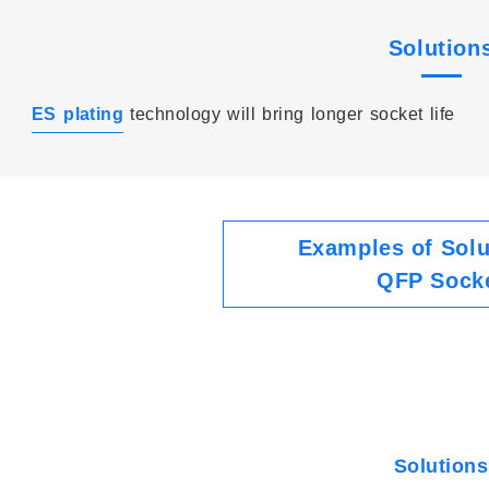
Solution
ES plating
technology will bring longer socket life
Examples of Solu
QFP Sock
Solutions