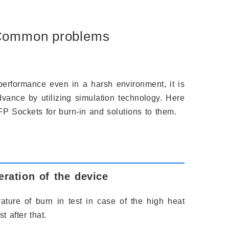
 Common problems
performance even in a harsh environment, it is
vance by utilizing simulation technology. Here
Sockets for burn-in and solutions to them.
ration of the device
ture of burn in test in case of the high heat
t after that.