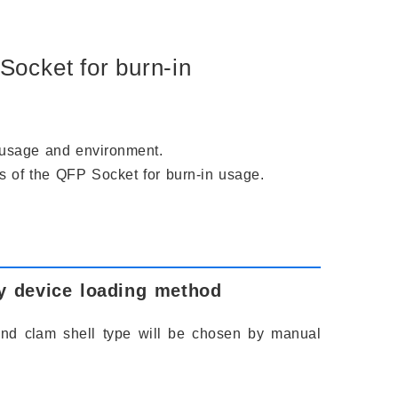
Socket for burn-in
e usage and environment.
ns of the QFP Socket for burn-in usage.
y device loading method
and clam shell type will be chosen by manual