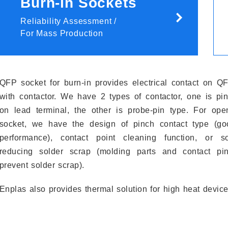
Burn-in Sockets
Reliability Assessment /
For Mass Production
QFP socket for burn-in provides electrical contact on Q
with contactor. We have 2 types of contactor, one is pi
on lead terminal, the other is probe-pin type. For ope
socket, we have the design of pinch contact type (go
performance), contact point cleaning function, or so
reducing solder scrap (molding parts and contact pi
prevent solder scrap).
Enplas also provides thermal solution for high heat device