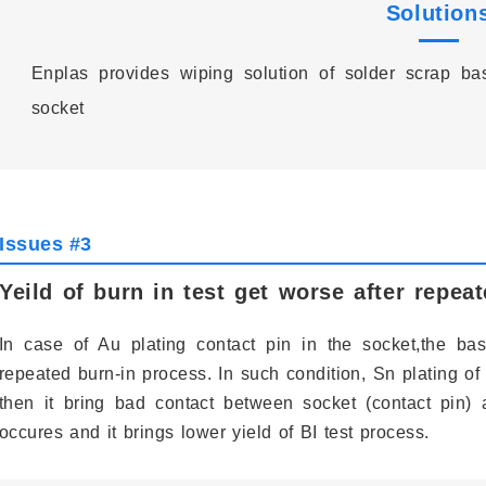
Solution
Enplas provides wiping solution of solder scrap b
socket
Issues #3
Yeild of burn in test get worse after repea
In case of Au plating contact pin in the socket,the ba
repeated burn-in process. In such condition, Sn plating of
then it bring bad contact between socket (contact pin)
occures and it brings lower yield of BI test process.