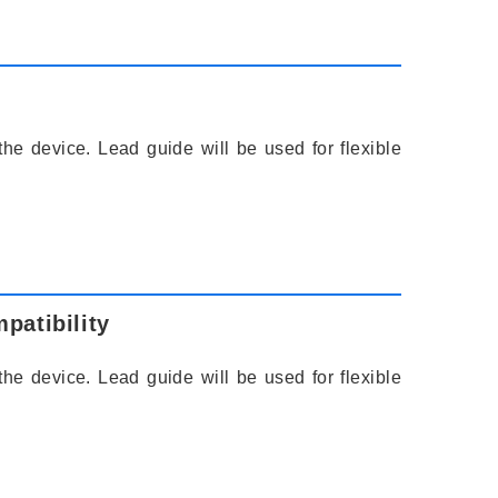
the device. Lead guide will be used for flexible
patibility
the device. Lead guide will be used for flexible