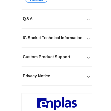
Q＆A
IC Socket Technical Information
Custom Product Support
Privacy Notice