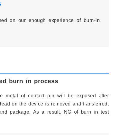
s
ased on our enough experience of burn-in
ted burn in process
se metal of contact pin will be exposed after
 lead on the device is removed and transferred,
 and package. As a result, NG of burn in test