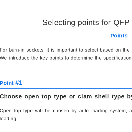
Selecting points for QFP 
Points
For burn-in sockets, it is important to select based on th
We introduce the key points to determine the specificatio
#1
Point
Choose open top type or clam shell type b
Open top type will be chosen by auto loading system, 
loading.