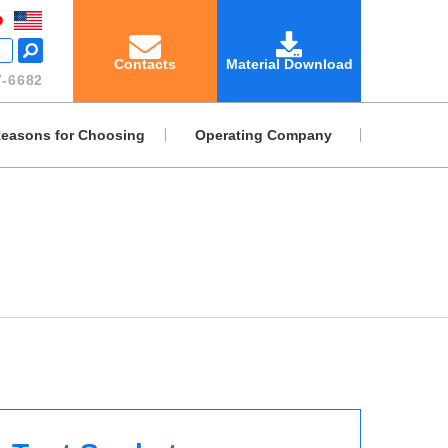
Contacts
Material Download
-6682
easons for Choosing
Operating Company