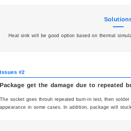
Solution
Heat sink will be good option based on thermal simul
Issues #2
Package get the damage due to repeated bu
The socket goes throuh repeated burn-in test, then solder 
appearance in some cases. In addition, package will stuck