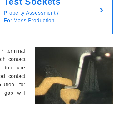
Test Sockets
Property Assessment /
For Mass Production
FP terminal
nch contact
n top type
od contact
lution for
n gap will
.