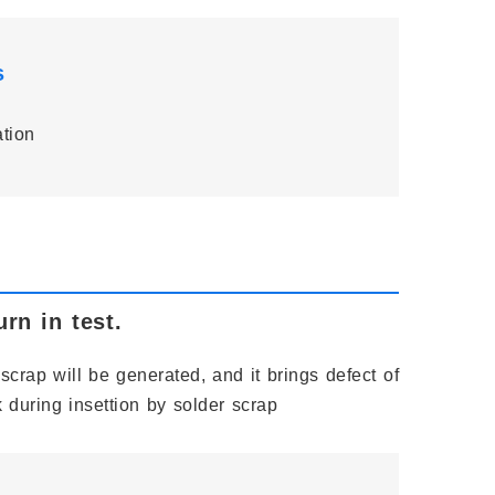
s
ation
rn in test.
scrap will be generated, and it brings defect of
 during insettion by solder scrap