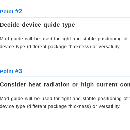
#2
Point
Decide device quide type
Mod guide will be used for tight and stable positioning of 
device type (different package thickness) or versatility.
#3
Point
Consider heat radiation or high current com
Mod guide will be used for tight and stable positioning of 
device type (different package thickness) or versatility.