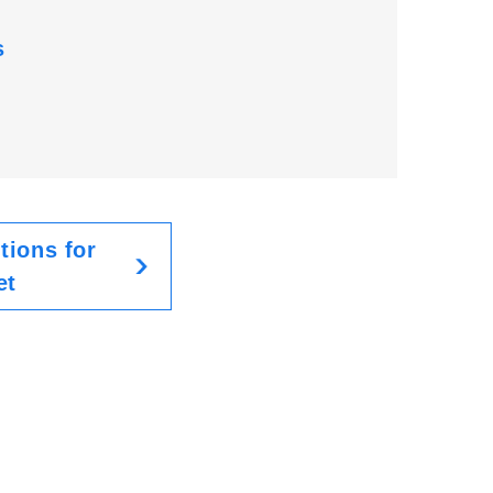
s
tions for
et