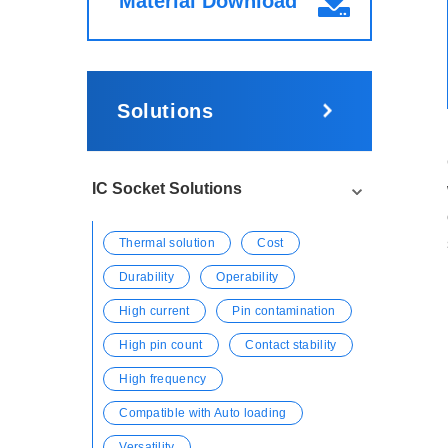
Material Download
Solutions
IC Socket Solutions
Thermal solution
Cost
Durability
Operability
High current
Pin contamination
High pin count
Contact stability
High frequency
Compatible with Auto loading
Versatility