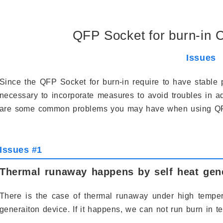
QFP Socket for burn-in
Issues
Since the QFP Socket for burn-in require to have stable 
necessary to incorporate measures to avoid troubles in ad
are some common problems you may have when using QFP 
Issues #1
Thermal runaway happens by self heat gene
There is the case of thermal runaway under high tempera
generaiton device. If it happens, we can not run burn in tes