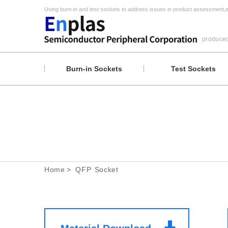
Using burn-in and test sockets to address issues in product assessment,
e
produce
Burn-in Sockets
Test Sockets
Home
QFP Socket