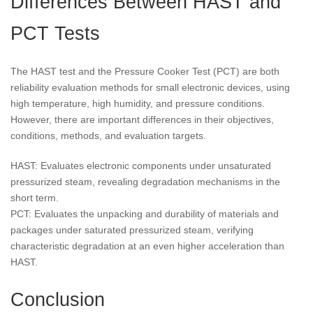
Differences Between HAST and
PCT Tests
The HAST test and the Pressure Cooker Test (PCT) are both
reliability evaluation methods for small electronic devices, using
high temperature, high humidity, and pressure conditions.
However, there are important differences in their objectives,
conditions, methods, and evaluation targets.
HAST: Evaluates electronic components under unsaturated
pressurized steam, revealing degradation mechanisms in the
short term.
PCT: Evaluates the unpacking and durability of materials and
packages under saturated pressurized steam, verifying
characteristic degradation at an even higher acceleration than
HAST.
Conclusion