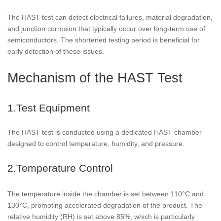
The HAST test can detect electrical failures, material degradation,
and junction corrosion that typically occur over long-term use of
semiconductors. The shortened testing period is beneficial for
early detection of these issues.
Mechanism of the HAST Test
1.Test Equipment
The HAST test is conducted using a dedicated HAST chamber
designed to control temperature, humidity, and pressure.
2.Temperature Control
The temperature inside the chamber is set between 110°C and
130°C, promoting accelerated degradation of the product. The
relative humidity (RH) is set above 85%, which is particularly