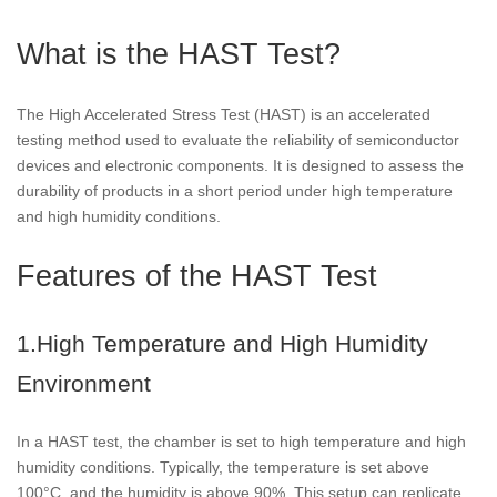
What is the HAST Test?
The High Accelerated Stress Test (HAST) is an accelerated
testing method used to evaluate the reliability of semiconductor
devices and electronic components. It is designed to assess the
durability of products in a short period under high temperature
and high humidity conditions.
Features of the HAST Test
1.High Temperature and High Humidity
Environment
In a HAST test, the chamber is set to high temperature and high
humidity conditions. Typically, the temperature is set above
100°C, and the humidity is above 90%. This setup can replicate