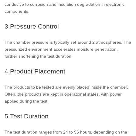
conducive to corrosion and insulation degradation in electronic
components.
3.Pressure Control
The chamber pressure is typically set around 2 atmospheres. The
pressurized environment accelerates moisture penetration,
further shortening the test duration.
4.Product Placement
The products to be tested are evenly placed inside the chamber.
Often, the products are kept in operational states, with power
applied during the test.
5.Test Duration
The test duration ranges from 24 to 96 hours, depending on the