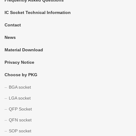
IC Socket Technical Information
Contact
News
Material Download
Privacy Notice
Choose by PKG
BGA socket
LGA socket
QFP Socket
QFN socket
SOP socket