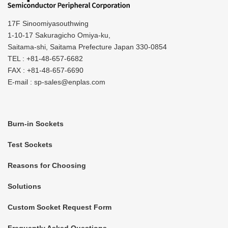
17F Sinoomiyasouthwing
1-10-17 Sakuragicho Omiya-ku,
Saitama-shi, Saitama Prefecture Japan 330-0854
TEL : +81-48-657-6682
FAX : +81-48-657-6690
E-mail : sp-sales@enplas.com
Burn-in Sockets
Test Sockets
Reasons for Choosing
Solutions
Custom Socket Request Form
Frequently Asked Questions