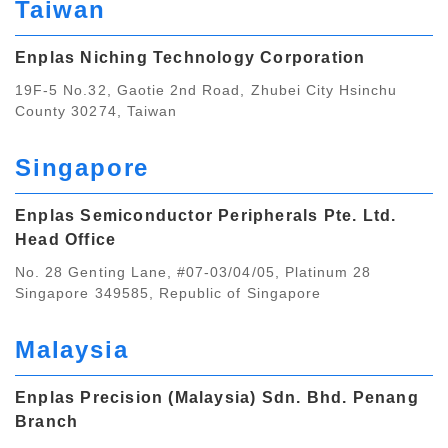
Taiwan
Enplas Niching Technology Corporation
19F-5 No.32, Gaotie 2nd Road, Zhubei City Hsinchu
County 30274, Taiwan
Singapore
Enplas Semiconductor Peripherals Pte. Ltd.
Head Office
No. 28 Genting Lane, #07-03/04/05, Platinum 28
Singapore 349585, Republic of Singapore
Malaysia
Enplas Precision (Malaysia) Sdn. Bhd. Penang
Branch