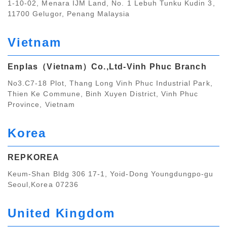
1-10-02, Menara IJM Land, No. 1 Lebuh Tunku Kudin 3,
11700 Gelugor, Penang Malaysia
Vietnam
Enplas（Vietnam）Co.,Ltd‐Vinh Phuc Branch
No3.C7-18 Plot, Thang Long Vinh Phuc Industrial Park,
Thien Ke Commune, Binh Xuyen District, Vinh Phuc
Province, Vietnam
Korea
REPKOREA
Keum-Shan Bldg 306 17-1, Yoid-Dong Youngdungpo-gu
Seoul,Korea 07236
United Kingdom