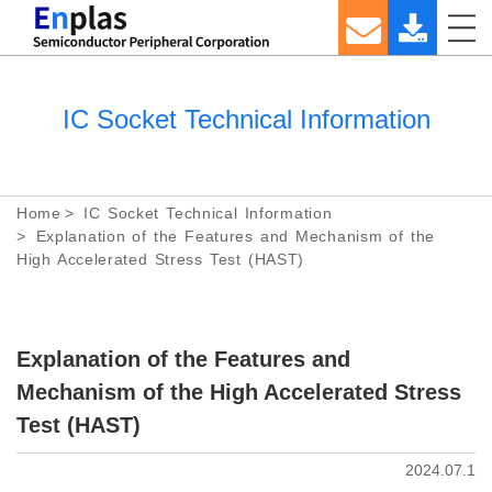
IC Socket Technical Information
Home
IC Socket Technical Information
Explanation of the Features and Mechanism of the
High Accelerated Stress Test (HAST)
Explanation of the Features and
Mechanism of the High Accelerated Stress
Test (HAST)
2024.07.1