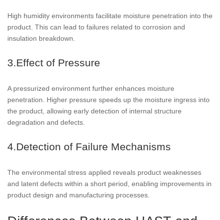
High humidity environments facilitate moisture penetration into the
product. This can lead to failures related to corrosion and
insulation breakdown.
3.Effect of Pressure
A pressurized environment further enhances moisture
penetration. Higher pressure speeds up the moisture ingress into
the product, allowing early detection of internal structure
degradation and defects.
4.Detection of Failure Mechanisms
The environmental stress applied reveals product weaknesses
and latent defects within a short period, enabling improvements in
product design and manufacturing processes.