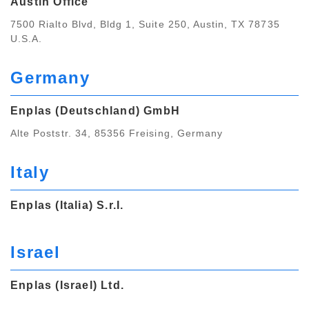
Austin Office
7500 Rialto Blvd, Bldg 1, Suite 250, Austin, TX 78735
U.S.A.
Germany
Enplas (Deutschland) GmbH
Alte Poststr. 34, 85356 Freising, Germany
Italy
Enplas (Italia) S.r.I.
Israel
Enplas (Israel) Ltd.