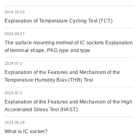
2024.10.10
Explanation of Temperature Cycling Test (TCT)
2024.09.27
The surface mounting method of IC sockets Explanation
of terminal shape, PKG type and type
2024.07.1
Explanation of the Features and Mechanism of the
Temperature Humidity Bias (THB) Test
2024.07.1
Explanation of the Features and Mechanism of the High
Accelerated Stress Test (HAST)
2021.05.18
What is IC socket?