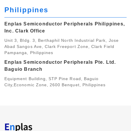
Philippines
Enplas Semiconductor Peripherals Philippines,
Inc. Clark Office
Unit 3, Bldg. 3, Berthaphil North Industrial Park, Jose
Abad Sangos Ave, Clark Freeport Zone, Clark Field
Pampanga, Philippines
Enplas Semiconductor Peripherals Pte. Ltd.
Baguio Branch
Equipment Building, STP Pine Road, Baguio
City,Economic Zone, 2600 Benquet, Philippines