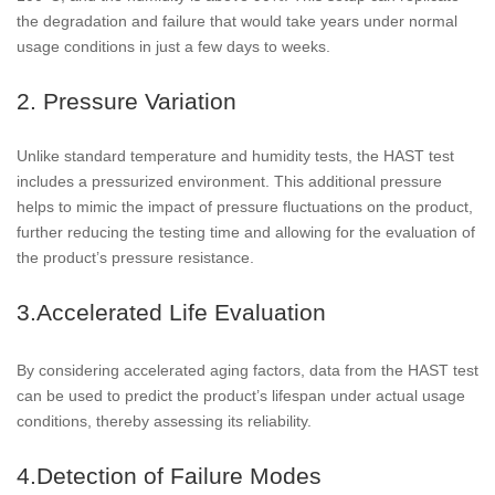
the degradation and failure that would take years under normal
usage conditions in just a few days to weeks.
2. Pressure Variation
Unlike standard temperature and humidity tests, the HAST test
includes a pressurized environment. This additional pressure
helps to mimic the impact of pressure fluctuations on the product,
further reducing the testing time and allowing for the evaluation of
the product’s pressure resistance.
3.Accelerated Life Evaluation
By considering accelerated aging factors, data from the HAST test
can be used to predict the product’s lifespan under actual usage
conditions, thereby assessing its reliability.
4.Detection of Failure Modes