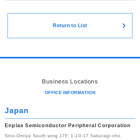
Return to List
Business Locations
OFFICE INFORMATION
Japan
Enplas Semiconductor Peripheral Corporation
Sino-Omiya South wing 17F, 1-10-17 Sakuragi-cho,