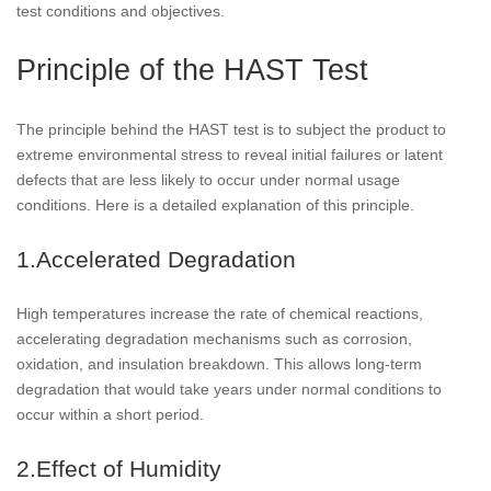
test conditions and objectives.
Principle of the HAST Test
The principle behind the HAST test is to subject the product to
extreme environmental stress to reveal initial failures or latent
defects that are less likely to occur under normal usage
conditions. Here is a detailed explanation of this principle.
1.Accelerated Degradation
High temperatures increase the rate of chemical reactions,
accelerating degradation mechanisms such as corrosion,
oxidation, and insulation breakdown. This allows long-term
degradation that would take years under normal conditions to
occur within a short period.
2.Effect of Humidity