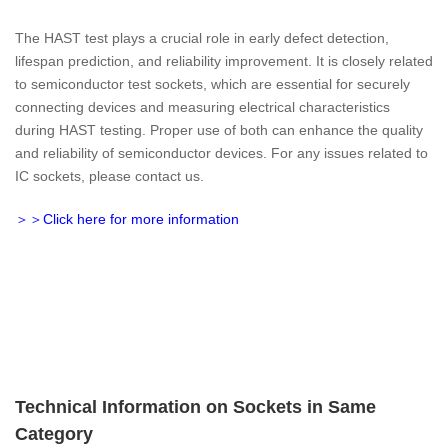
The HAST test plays a crucial role in early defect detection,
lifespan prediction, and reliability improvement. It is closely related
to semiconductor test sockets, which are essential for securely
connecting devices and measuring electrical characteristics
during HAST testing. Proper use of both can enhance the quality
and reliability of semiconductor devices. For any issues related to
IC sockets, please contact us.
＞＞Click here for more information
Technical Information on Sockets in Same
Category