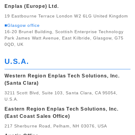
Enplas (Europe) Ltd.
19 Eastbourne Terrace London W2 6LG United Kingdom
■Glasgow office
16-20 Brunel Building, Scottish Enterprise Technology
Park James Watt Avenue, East Kilbride, Glasgow, G75
0QD, UK
U.S.A.
Western Region Enplas Tech Solutions, Inc.
(Santa Clara)
3211 Scott Blvd, Suite 103, Santa Clara, CA 95054,
U.S.A.
Eastern Region Enplas Tech Solutions, Inc.
(East Coast Sales Office)
217 Sherburne Road, Pelham, NH 03076, USA