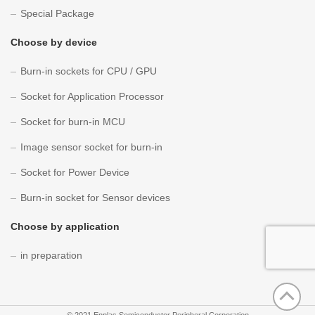
Special Package
Choose by device
Burn-in sockets for CPU / GPU
Socket for Application Processor
Socket for burn-in MCU
Image sensor socket for burn-in
Socket for Power Device
Burn-in socket for Sensor devices
Choose by application
in preparation
©
2021 Enplas Semiconductor Peripheral Corporation