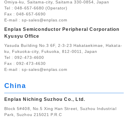
Omiya-ku, Saitama-city, Saitama 330-0854, Japan
Tel : 048-657-6680 (Operator)
Fax : 048-657-6690
E-mail :
sp-sales@enplas.com
Enplas Semiconductor Peripheral Corporation
Kyusyu Office
Yasuda Building No.3 6F, 2-3-23 Hakataekimae, Hakata-
ku, Fukuoka-city, Fukuoka, 812-0011, Japan
Tel : 092-473-4600
Fax : 092-473-4630
E-mail :
sp-sales@enplas.com
China
Enplas Niching Suzhou Co., Ltd.
Block 5#408, No.5 Xing Han Street, Suzhou Industrial
Park, Suzhou 215021 P.R.C